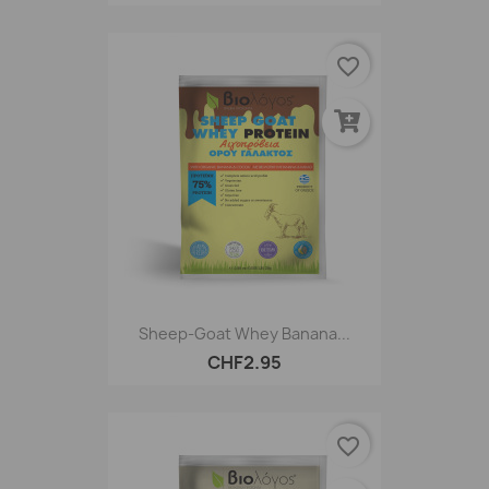
favorite_border
Sheep-Goat Whey Banana...
CHF2.95
favorite_border