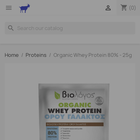
shopping_cart


(0)
search
Home
Proteins
Organic Whey Protein 80% - 25g