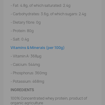
- Fat: 4.8g, of which saturated: 2.4g
- Carbohydrates: 3.6g, of which sugars: 2.4g
- Dietary fibre: 0g
- Protein: 80g
- Salt: 0.4g
Vitamins & Minerals (per 100g)
- Vitamin A: 368μg
- Calcium: 544mg
- Phosphorus: 360mg
- Potassium: 468mg
INGREDIENTS
100% Concentrated whey protein, product of
organic agriculture