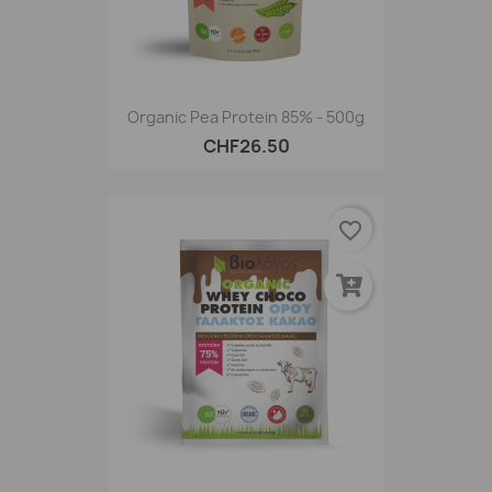
Organic Pea Protein 85% - 500g
CHF26.50
favorite_border