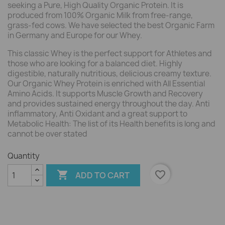
seeking a Pure, High Quality Organic Protein. It is
produced from 100% Organic Milk from free-range,
grass-fed cows. We have selected the best Organic Farm
in Germany and Europe for our Whey.
This classic Whey is the perfect support for Athletes and
those who are looking for a balanced diet. Highly
digestible, naturally nutritious, delicious creamy texture.
Our Organic Whey Protein is enriched with All Essential
Amino Acids. It supports Muscle Growth and Recovery
and provides sustained energy throughout the day. Anti
inflammatory, Anti Oxidant and a great support to
Metabolic Health: The list of its Health benefits is long and
cannot be over stated
Quantity

favorite_border
ADD TO CART