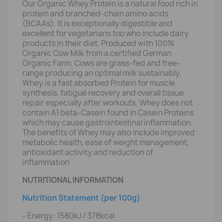
Our Organic Whey Protein is a natural food rich in
protein and branched-chain amino acids
(BCAAs). It is exceptionally digestible and
excellent for vegetarians too who include dairy
products in their diet. Produced with 100%
Organic Cow Milk from a certified German
Organic Farm. Cows are grass-fed and free-
range producing an optimal milk sustainably.
Whey is a fast absorbed Protein for muscle
synthesis, fatigue recovery and overall tissue
repair especially after workouts. Whey does not
contain A1 beta-Casein found in Casein Proteins
which may cause gastrointestinal inflammation.
The benefits of Whey may also include improved
metabolic health, ease of weight management,
antioxidant activity and reduction of
inflammation
NUTRITIONAL INFORMATION
Nutrition Statement (per 100g)
- Energy: 1580kJ / 378kcal