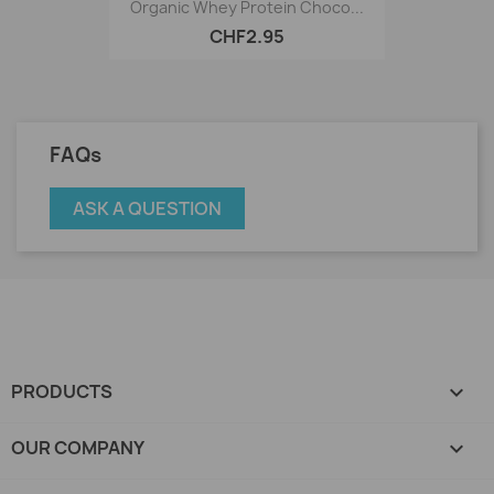
Organic Whey Protein Choco...
CHF2.95
FAQs
ASK A QUESTION
PRODUCTS

OUR COMPANY
