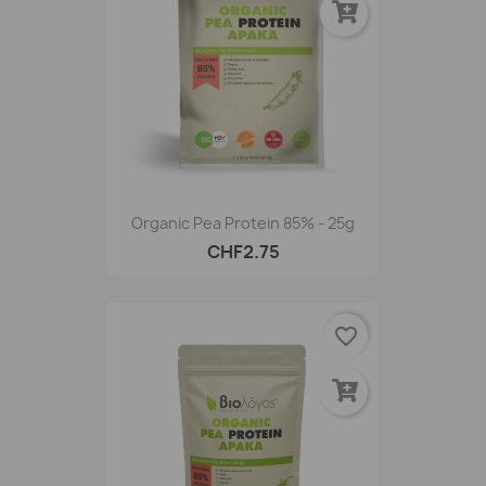
Organic Pea Protein 85% - 25g
CHF2.75
favorite_border