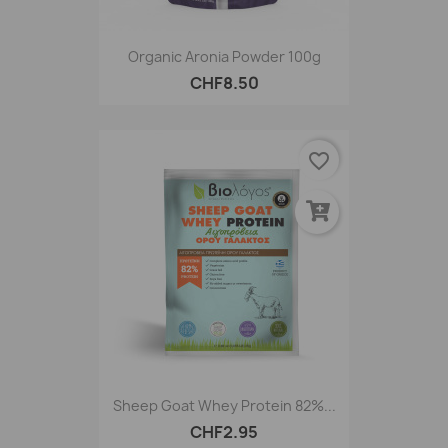
Organic Aronia Powder 100g
CHF8.50
favorite_border
Sheep Goat Whey Protein 82%...
CHF2.95