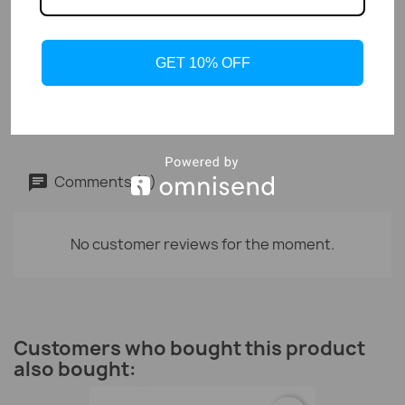
GET 10% OFF
Organic Whey Protein 80% -...
CHF38.50
Comments (0)
No customer reviews for the moment.
Customers who bought this product
also bought: