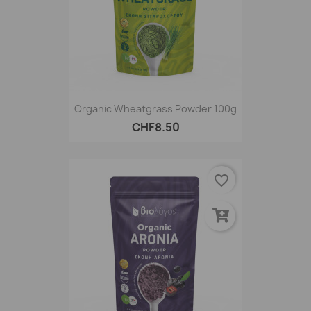
Organic Wheatgrass Powder 100g
CHF8.50
favorite_border