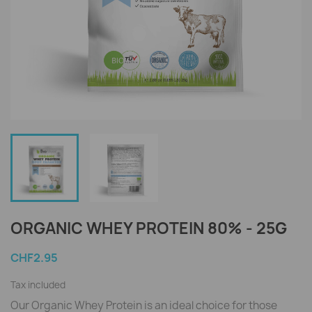
ORGANIC WHEY PROTEIN 80% - 25G
CHF2.95
Tax included
Our Organic Whey Protein is an ideal choice for those