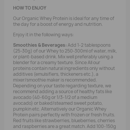
HOW TO ENJOY
Our Organic Whey Protein is ideal for any time of
the day for a boost of energy and nutrition.
Enjoy it in the following ways:
Smoothies & Beverages:
Add 1-2 tablespoons
(25-30g) of our Whey to 250-300ml of water, milk,
or plant-based drink. Mix well preferably using a
blender for a creamy texture. Since All our
proteins contain natural ingredients only without
additives (emulsifiers, thickeners etc.), a
mixer/smoothie maker is recommended.
Depending on your taste regarding texture, we
recommend adding a source of healthy fats like
avocado (40-60g or 1/3-1/2 of a medium
avocado) or baked/steamed sweet potato,
pumpkin etc. Alternatively our Organic Whey
Protein pairs perfectly with frozen or fresh fruits.
Red fruits like strawberries, blueberries, cherries
and raspberries are a great match. Add 100-150g