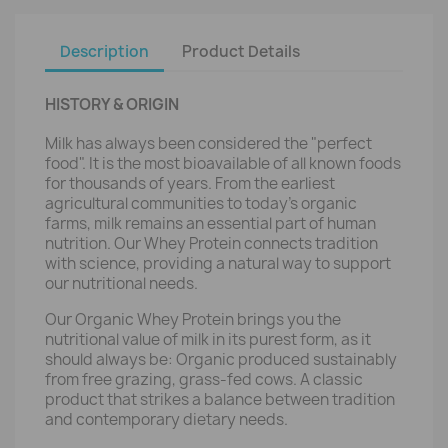
Description
Product Details
HISTORY & ORIGIN
Milk has always been considered the "perfect
food". It is the most bioavailable of all known foods
for thousands of years. From the earliest
agricultural communities to today’s organic
farms, milk remains an essential part of human
nutrition. Our Whey Protein connects tradition
with science, providing a natural way to support
our nutritional needs.
Our Organic Whey Protein brings you the
nutritional value of milk in its purest form, as it
should always be: Organic produced sustainably
from free grazing, grass-fed cows. A classic
product that strikes a balance between tradition
and contemporary dietary needs.