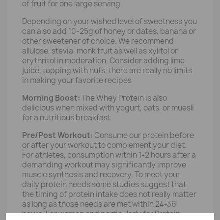
of fruit for one large serving.
Depending on your wished level of sweetness you
can also add 10-25g of honey or dates, banana or
other sweetener of choice. We recommend
allulose, stevia, monk fruit as well as xylitol or
erythritol in moderation. Consider adding lime
juice, topping with nuts, there are really no limits
in making your favorite recipes
Morning Boost:
The Whey Protein is also
delicious when mixed with yogurt, oats, or muesli
for a nutritious breakfast
Pre/Post Workout:
Consume our protein before
or after your workout to complement your diet.
For athletes, consumption within 1-2 hours after a
demanding workout may significantly improve
muscle synthesis and recovery. To meet your
daily protein needs some studies suggest that
the timing of protein intake does not really matter
as long as those needs are met within 24-36
hours. For women and particularly for Protein