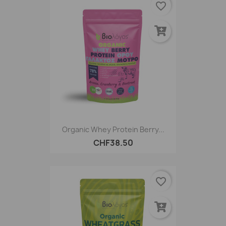
favorite_border
Organic Whey Protein Berry...
CHF38.50
favorite_border