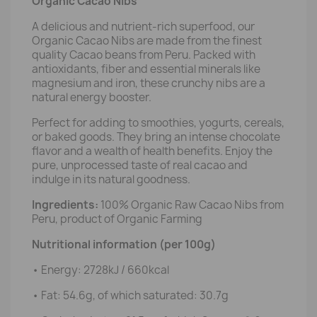
Organic Cacao Nibs
A delicious and nutrient-rich superfood, our
Organic Cacao Nibs are made from the finest
quality Cacao beans from Peru. Packed with
antioxidants, fiber and essential minerals like
magnesium and iron, these crunchy nibs are a
natural energy booster.
Perfect for adding to smoothies, yogurts, cereals,
or baked goods. They bring an intense chocolate
flavor and a wealth of health benefits. Enjoy the
pure, unprocessed taste of real cacao and
indulge in its natural goodness.
Ingredients:
100% Organic Raw Cacao Nibs from
Peru, product of Organic Farming
Nutritional information (per 100g)
• Energy: 2728kJ / 660kcal
• Fat: 54.6g, of which saturated: 30.7g