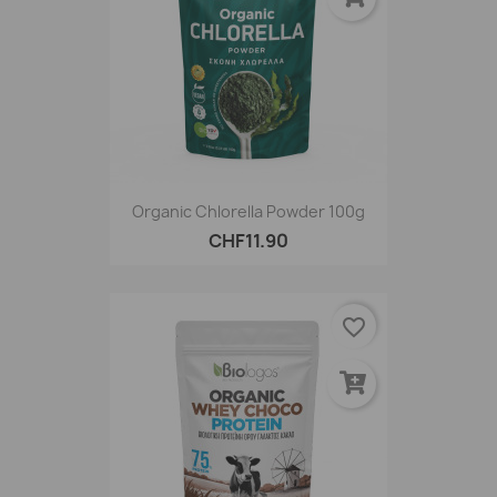
Organic Chlorella Powder 100g
CHF11.90
favorite_border