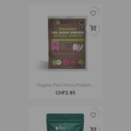
favorite_border
Organic Pea Choco Protein...
CHF2.85
favorite_border