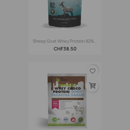
Sheep Goat Whey Protein 82%...
CHF38.50
favorite_border