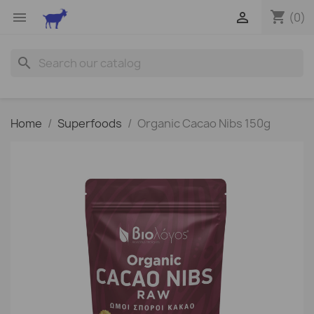
shopping_cart


(0)
search
Home
Superfoods
Organic Cacao Nibs 150g