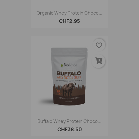
Organic Whey Protein Choco...
CHF2.95
favorite_border
Buffalo Whey Protein Choco...
CHF38.50