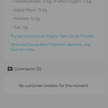
• Carbohydrates: 21.5g, of which Sugars: 0.6g
• Edible fibers: 15.2g
• Proteins: 12.9g
• Salt: 0g
Try our exceptional Organic Raw Cacao Powder
What Are Cacao Nibs? Nutrition, Benefits, and
Culinary Uses
Comments (0)
No customer reviews for the moment.