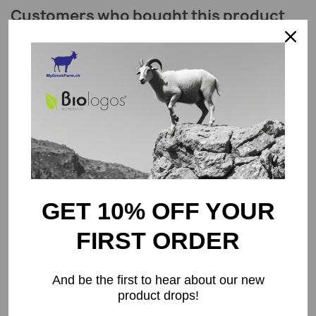
Customers who bought this product
also bought:
favorite_border
GET 10% OFF YOUR
FIRST ORDER
Organic Beetroot Powder 100g
CHF8.50
And be the first to hear about our new
product drops!
favorite_border