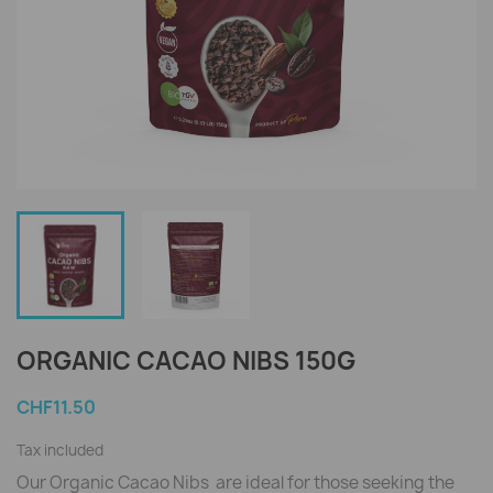
ORGANIC CACAO NIBS 150G
CHF11.50
Tax included
Our Organic Cacao Nibs are ideal for those seeking the