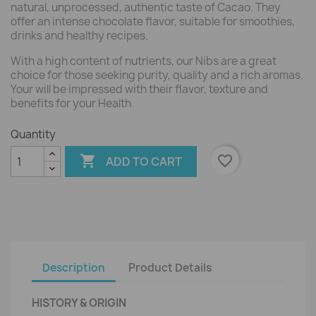
natural, unprocessed, authentic taste of Cacao. They
offer an intense chocolate flavor, suitable for smoothies,
drinks and healthy recipes.
With a high content of nutrients, our Nibs are a great
choice for those seeking purity, quality and a rich aromas.
Your will be impressed with their flavor, texture and
benefits for your Health
Quantity

favorite_border
ADD TO CART
Description
Product Details
HISTORY & ORIGIN