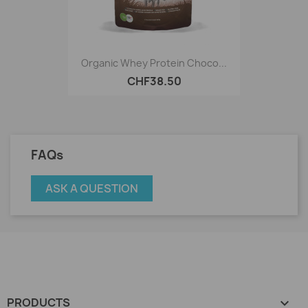
Organic Whey Protein Choco...
CHF38.50
FAQs
ASK A QUESTION
PRODUCTS
