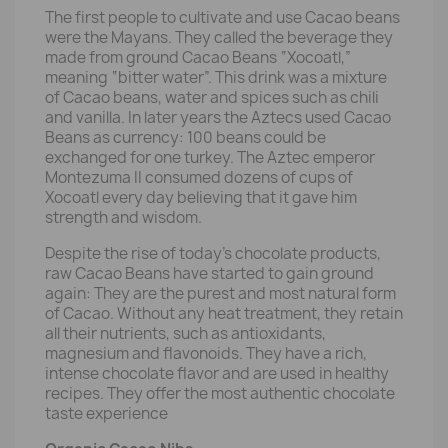
The first people to cultivate and use Cacao beans
were the Mayans. They called the beverage they
made from ground Cacao Beans “Xocoatl,”
meaning “bitter water”. This drink was a mixture
of Cacao beans, water and spices such as chili
and vanilla. In later years the Aztecs used Cacao
Beans as currency: 100 beans could be
exchanged for one turkey. The Aztec emperor
Montezuma II consumed dozens of cups of
Xocoatl every day believing that it gave him
strength and wisdom.
Despite the rise of today's chocolate products,
raw Cacao Beans have started to gain ground
again: They are the purest and most natural form
of Cacao. Without any heat treatment, they retain
all their nutrients, such as antioxidants,
magnesium and flavonoids. They have a rich,
intense chocolate flavor and are used in healthy
recipes. They offer the most authentic chocolate
taste experience